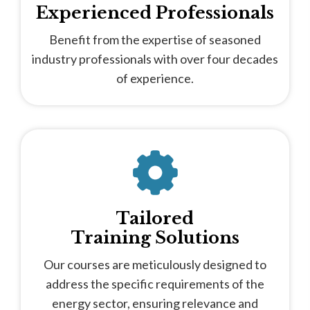
Experienced Professionals
Benefit from the expertise of seasoned
industry professionals with over four decades
of experience.
Tailored
Training Solutions
Our courses are meticulously designed to
address the specific requirements of the
energy sector, ensuring relevance and