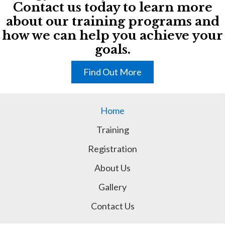
Contact us today to learn more
about our training programs and
how we can help you achieve your
goals.
Find Out More
Home
Training
Registration
About Us
Gallery
Contact Us