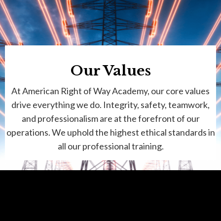
Our Values
At American Right of Way Academy, our core values
drive everything we do. Integrity, safety, teamwork,
and professionalism are at the forefront of our
operations. We uphold the highest ethical standards in
all our professional
training.