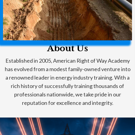
About Us
Established in 2005, American Right of Way Academy
has evolved from a modest family-owned venture into
a renowned leader in energy industry training. With a
rich history of successfully training thousands of
professionals nationwide, we take pride in our
reputation for excellence and integrity.