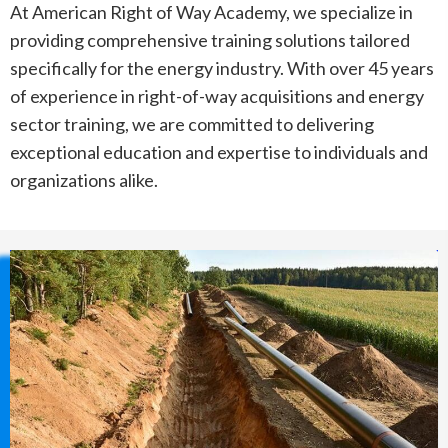
At American Right of Way Academy, we specialize in
providing comprehensive training solutions tailored
specifically for the energy industry. With over 45 years
of experience in right-of-way acquisitions and energy
sector training, we are committed to delivering
exceptional education and expertise to individuals and
organizations alike.