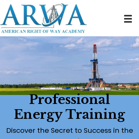
Professional
Energy Training
Discover the Secret to Success in the