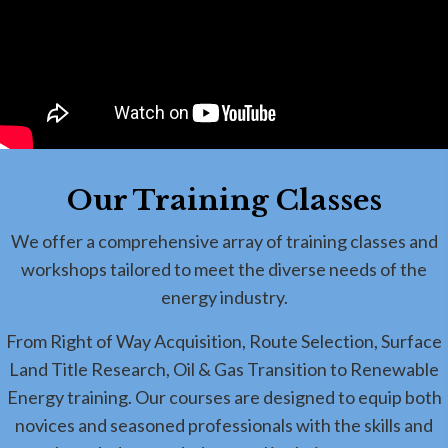
Our Training Classes
We offer a comprehensive array of training classes and
workshops tailored to meet the diverse needs of the
energy industry.
From Right of Way Acquisition, Route Selection, Surface
Land Title Research, Oil & Gas Transition to Renewable
Energy training. Our courses are designed to equip both
novices and seasoned professionals with the skills and