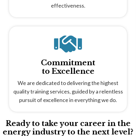
effectiveness.
Commitment
to Excellence
We are dedicated to delivering the highest
quality training services, guided by a relentless
pursuit of excellence in everything we do.
Ready to take your career in the
energy industry to the next level?