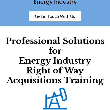
Energy Industry
Get in Touch With Us
Professional Solutions
for
Energy Industry
Right of Way
Acquisitions Training