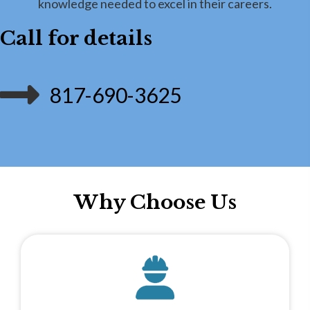
knowledge needed to excel in their careers.
Call for details
817-690-3625
Why Choose Us